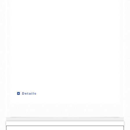
Details